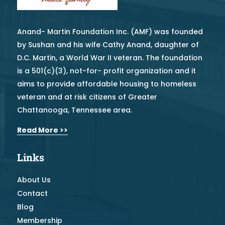
Anand- Martin Foundation Inc. (AMF) was founded
by Sushan and his wife Cathy Anand, daughter of
D.C. Martin, a World War II veteran. The foundation
is a 501(c)(3), not-for- profit organization and it
aims to provide affordable housing to homeless
veteran and at risk citizens of Greater
Chattanooga, Tennessee area.
Read More >>
Links
About Us
Contact
Blog
Membership