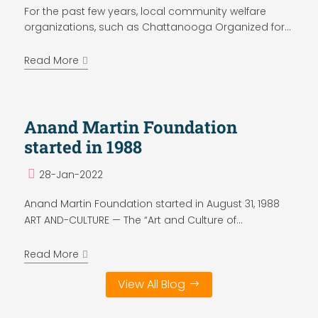
For the past few years, local community welfare
organizations, such as Chattanooga Organized for...
Read More
Anand Martin Foundation
started in 1988
28-Jan-2022
Anand Martin Foundation started in August 31, 1988
ART AND-CULTURE — The “Art and Culture of...
Read More
View All Blog