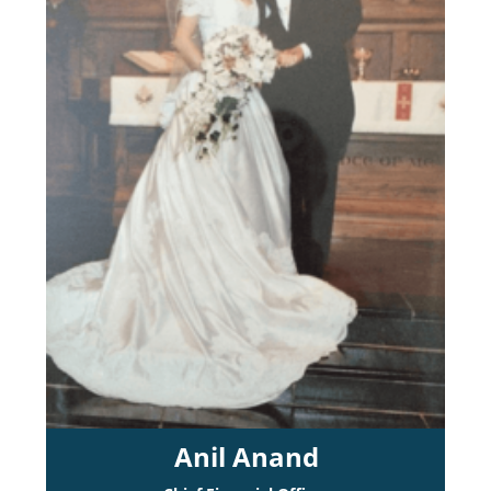
Anil Anand