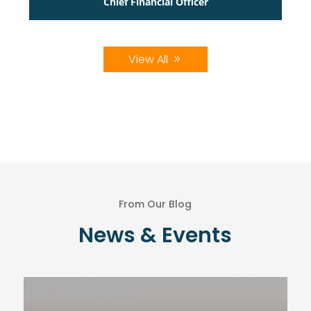
Chief Financial Officer
View All
From Our Blog
News & Events