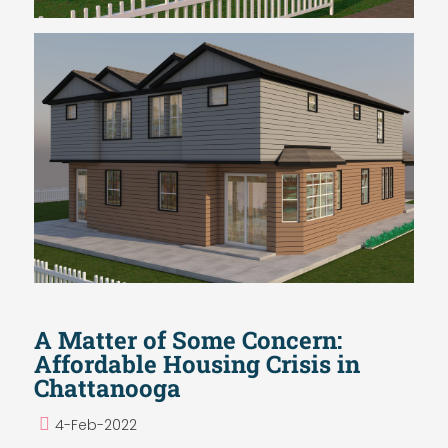
A Matter of Some Concern:
Affordable Housing Crisis in
Chattanooga
4-Feb-2022