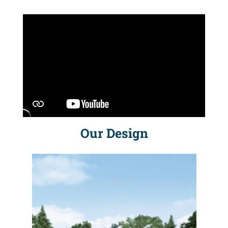
Our Design