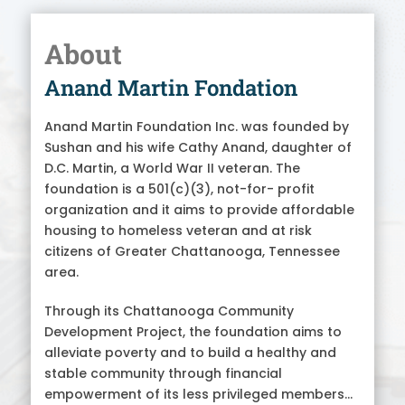
About
Anand Martin Fondation
Anand Martin Foundation Inc. was founded by
Sushan and his wife Cathy Anand, daughter of
D.C. Martin, a World War II veteran. The
foundation is a 501(c)(3), not-for- profit
organization and it aims to provide affordable
housing to homeless veteran and at risk
citizens of Greater Chattanooga, Tennessee
area.
Through its Chattanooga Community
Development Project, the foundation aims to
alleviate poverty and to build a healthy and
stable community through financial
empowerment of its less privileged members...