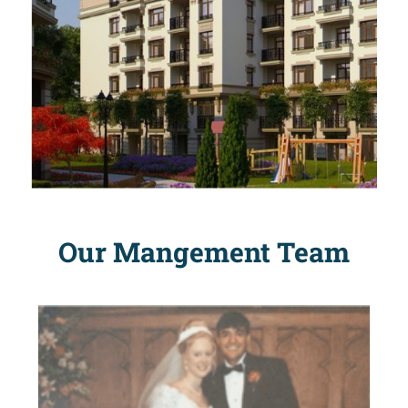
Our Mangement Team