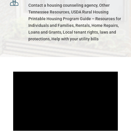
Contact a housing counseling agency, Other
Tennessee Resources, USDA Rural Housing
Printable Housing Program Guide – Resources for
Individuals and Families, Rentals, Home Repairs,
Loans and Grants, Local tenant rights, laws and
protections, Help with your utility bills