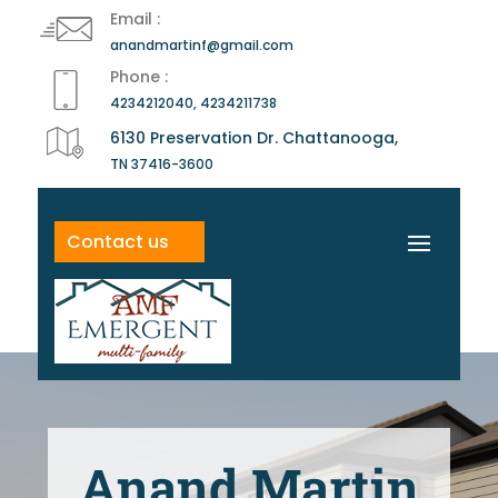
Email :
anandmartinf@gmail.com
Phone :
4234212040, 4234211738
6130 Preservation Dr. Chattanooga,
TN 37416-3600
Contact us
Anand Martin