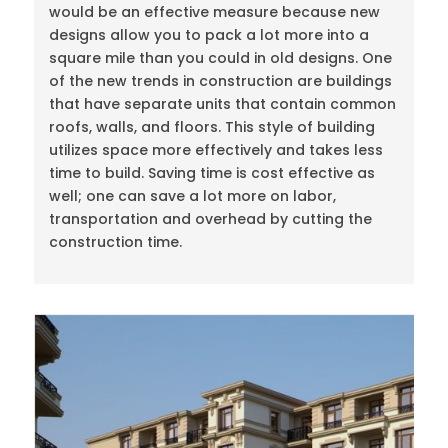
would be an effective measure because new
designs allow you to pack a lot more into a
square mile than you could in old designs. One
of the new trends in construction are buildings
that have separate units that contain common
roofs, walls, and floors. This style of building
utilizes space more effectively and takes less
time to build. Saving time is cost effective as
well; one can save a lot more on labor,
transportation and overhead by cutting the
construction time.