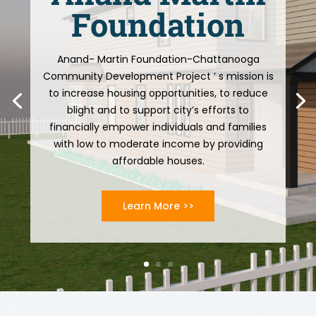
Foundation
Anand- Martin Foundation-Chattanooga
Community Development Project ’ s mission is
to increase housing opportunities, to reduce
blight and to support city’s efforts to
financially empower individuals and families
with low to moderate income by providing
affordable houses.
Learn More >>