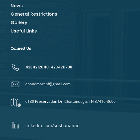
News
General Restrictions
Gallery
Useful Links
Connect Us
4234212040, 4234211738
anandmartinf@gmail.com
6130 Preservation Dr. Chattanooga, TN 37416-3600
linkedin.com/sushananad