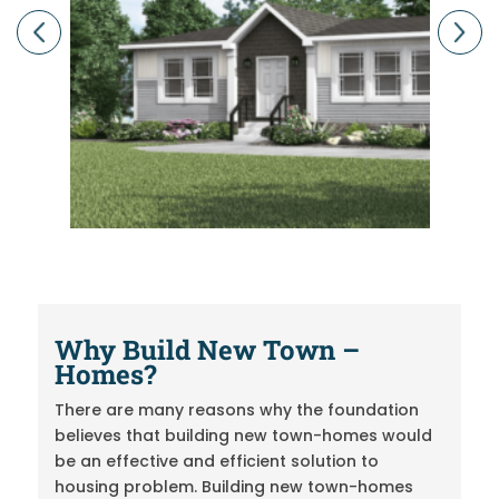
Previous
Next
Why Build New
Town –
Homes?
There are many reasons why the foundation
believes that building new town-homes would
be an effective and efficient solution to
housing problem. Building new town-homes