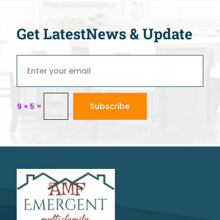
Get Latest
News & Update
Subscribe
=
9 + 5