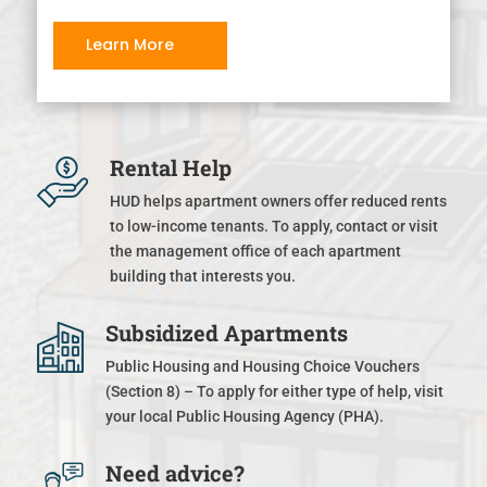
Learn More
Rental Help
HUD helps apartment owners offer reduced rents
to low-income tenants. To apply, contact or visit
the management office of each apartment
building that interests you.
Subsidized Apartments
Public Housing and Housing Choice Vouchers
(Section 8) – To apply for either type of help, visit
your local Public Housing Agency (PHA).
Need advice?