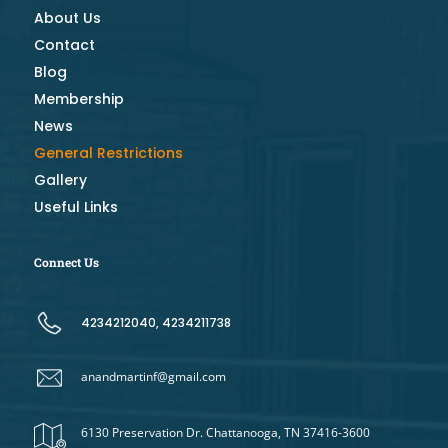
About Us
Contact
Blog
Membership
News
General Restrictions
Gallery
Useful Links
Connect Us
4234212040, 4234211738
anandmartinf@gmail.com
6130 Preservation Dr. Chattanooga, TN 37416-3600