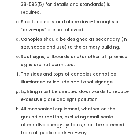
38-595(5) for details and standards) is
required.
Small scaled, stand alone drive-throughs or
“drive-ups” are not allowed.
Canopies should be designed as secondary (in
size, scope and use) to the primary building.
Roof signs, billboards and/or other off premise
signs are not permitted.
The sides and tops of canopies cannot be
illuminated or include additional signage.
Lighting must be directed downwards to reduce
excessive glare and light pollution.
All mechanical equipment, whether on the
ground or rooftop, excluding small scale
alternative energy systems, shall be screened
from all public rights-of-way.