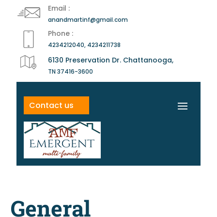
Email :
anandmartinf@gmail.com
Phone :
4234212040, 4234211738
6130 Preservation Dr. Chattanooga,
TN 37416-3600
Contact us
General