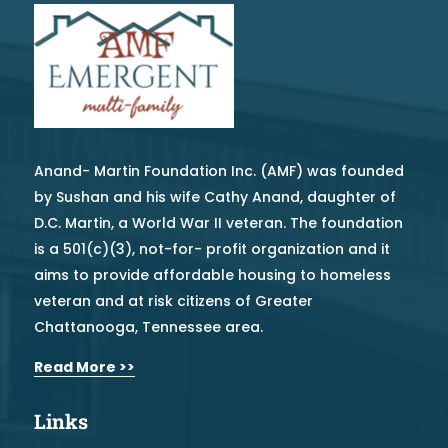
Anand- Martin Foundation Inc. (AMF) was founded
by Sushan and his wife Cathy Anand, daughter of
D.C. Martin, a World War II veteran. The foundation
is a 501(c)(3), not-for- profit organization and it
aims to provide affordable housing to homeless
veteran and at risk citizens of Greater
Chattanooga, Tennessee area.
Read More >>
Links