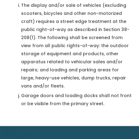
The display and/or sale of vehicles (excluding
scooters, bicycles and other non-motorized
craft) requires a street edge treatment at the
public right-of-way as described in Section 38-
208(1). The following shall be screened from
view from all public rights-of-way: the outdoor
storage of equipment and products, other
apparatus related to vehicular sales and/or
repairs; and loading and parking areas for
large, heavy-use vehicles, dump trucks, repair
vans and/or fleets.
Garage doors and loading docks shall not front
or be visible from the primary street.