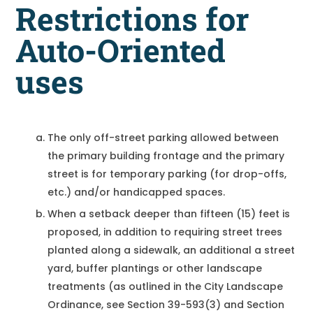
Restrictions for
Auto-Oriented
uses
The only off-street parking allowed between
the primary building frontage and the primary
street is for temporary parking (for drop-offs,
etc.) and/or handicapped spaces.
When a setback deeper than fifteen (15) feet is
proposed, in addition to requiring street trees
planted along a sidewalk, an additional a street
yard, buffer plantings or other landscape
treatments (as outlined in the City Landscape
Ordinance, see Section 39-593(3) and Section